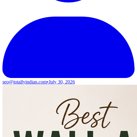
seo@totallyindian.com
•
July 30, 2026