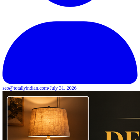
seo@totallyindian.com
•
July 31, 2026