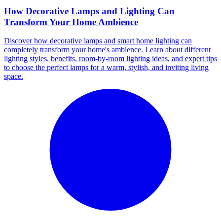
How Decorative Lamps and Lighting Can
Transform Your Home Ambience
Discover how decorative lamps and smart home lighting can
completely transform your home's ambience. Learn about different
lighting styles, benefits, room-by-room lighting ideas, and expert tips
to choose the perfect lamps for a warm, stylish, and inviting living
space.