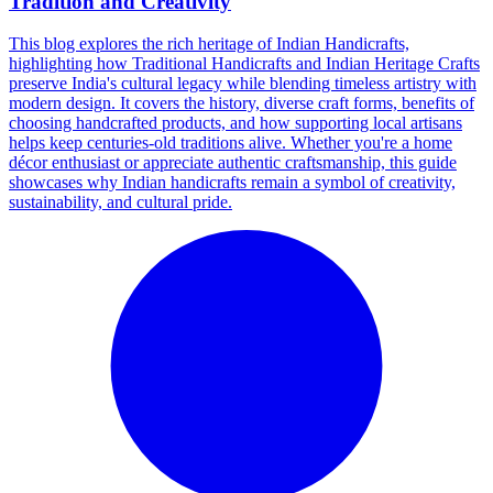
Tradition and Creativity
This blog explores the rich heritage of Indian Handicrafts,
highlighting how Traditional Handicrafts and Indian Heritage Crafts
preserve India's cultural legacy while blending timeless artistry with
modern design. It covers the history, diverse craft forms, benefits of
choosing handcrafted products, and how supporting local artisans
helps keep centuries-old traditions alive. Whether you're a home
décor enthusiast or appreciate authentic craftsmanship, this guide
showcases why Indian handicrafts remain a symbol of creativity,
sustainability, and cultural pride.