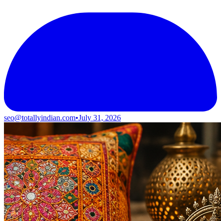
seo@totallyindian.com
•
July 31, 2026