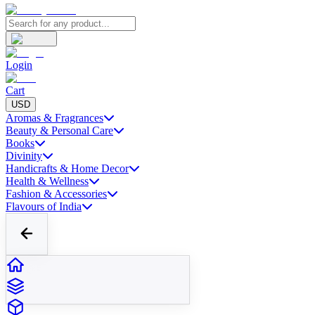
Login
Cart
USD
Aromas & Fragrances
Beauty & Personal Care
Books
Divinity
Handicrafts & Home Decor
Health & Wellness
Fashion & Accessories
Flavours of India