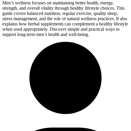
Men’s wellness focuses on maintaining better health, energy,
strength, and overall vitality through healthy lifestyle choices. This
guide covers balanced nutrition, regular exercise, quality sleep,
stress management, and the role of natural wellness practices. It also
explains how herbal supplements can complement a healthy lifestyle
when used appropriately. Discover simple and practical ways to
support long-term men’s health and well-being.