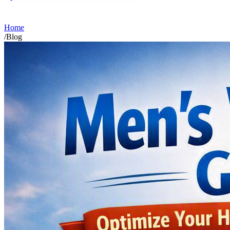
Home
/
Blog