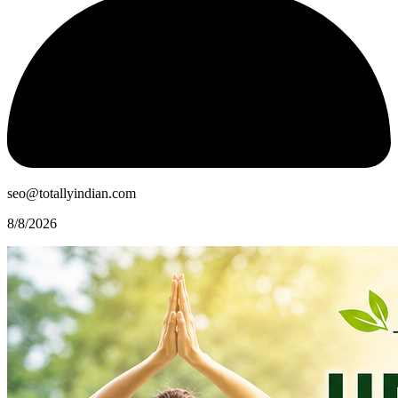
seo@totallyindian.com
8/8/2026