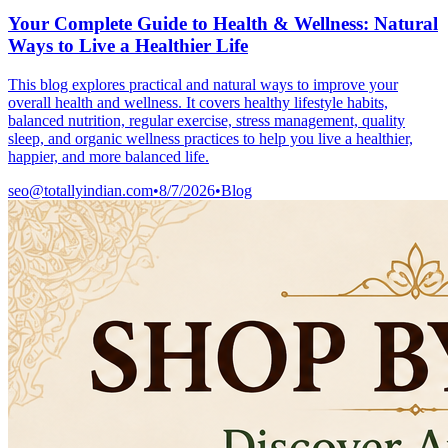
Your Complete Guide to Health & Wellness: Natural
Ways to Live a Healthier Life
This blog explores practical and natural ways to improve your
overall health and wellness. It covers healthy lifestyle habits,
balanced nutrition, regular exercise, stress management, quality
sleep, and organic wellness practices to help you live a healthier,
happier, and more balanced life.
seo@totallyindian.com
•
8/7/2026
•
Blog