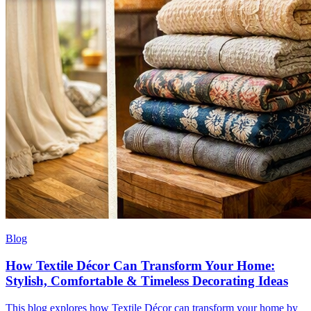
Blog
How Textile Décor Can Transform Your Home:
Stylish, Comfortable & Timeless Decorating Ideas
This blog explores how Textile Décor can transform your home by