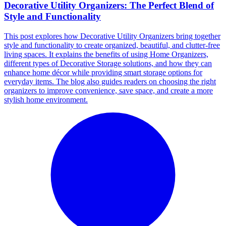
Decorative Utility Organizers: The Perfect Blend of
Style and Functionality
This post explores how Decorative Utility Organizers bring together
style and functionality to create organized, beautiful, and clutter-free
living spaces. It explains the benefits of using Home Organizers,
different types of Decorative Storage solutions, and how they can
enhance home décor while providing smart storage options for
everyday items. The blog also guides readers on choosing the right
organizers to improve convenience, save space, and create a more
stylish home environment.