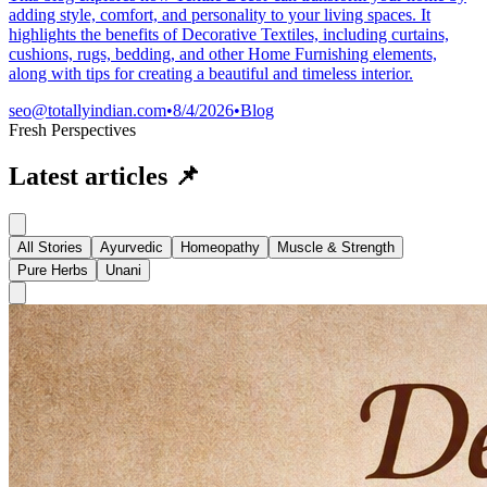
adding style, comfort, and personality to your living spaces. It
highlights the benefits of Decorative Textiles, including curtains,
cushions, rugs, bedding, and other Home Furnishing elements,
along with tips for creating a beautiful and timeless interior.
seo@totallyindian.com
•
8/4/2026
•
Blog
Fresh Perspectives
Latest articles
📌
All Stories
Ayurvedic
Homeopathy
Muscle & Strength
Pure Herbs
Unani