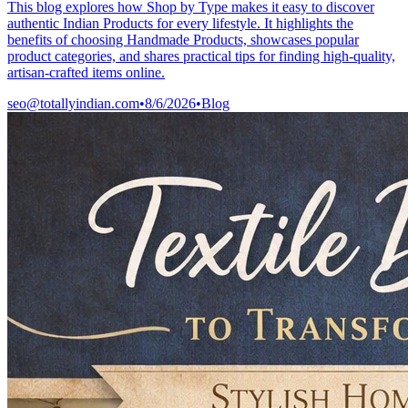
This blog explores how Shop by Type makes it easy to discover
authentic Indian Products for every lifestyle. It highlights the
benefits of choosing Handmade Products, showcases popular
product categories, and shares practical tips for finding high-quality,
artisan-crafted items online.
seo@totallyindian.com
•
8/6/2026
•
Blog