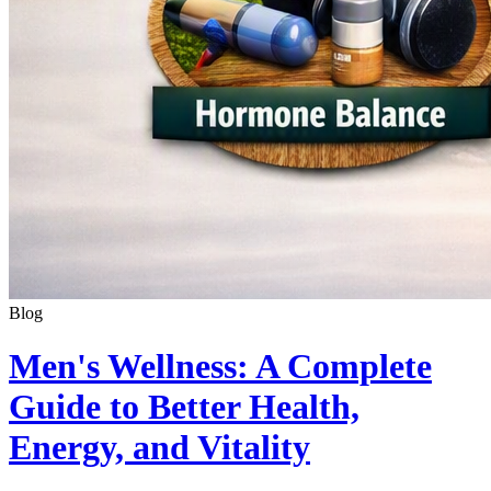
Blog
Men's Wellness: A Complete
Guide to Better Health,
Energy, and Vitality