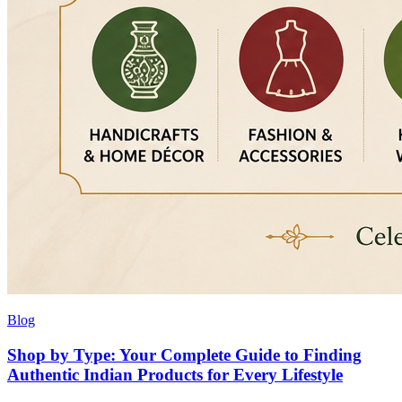
Blog
Shop by Type: Your Complete Guide to Finding
Authentic Indian Products for Every Lifestyle