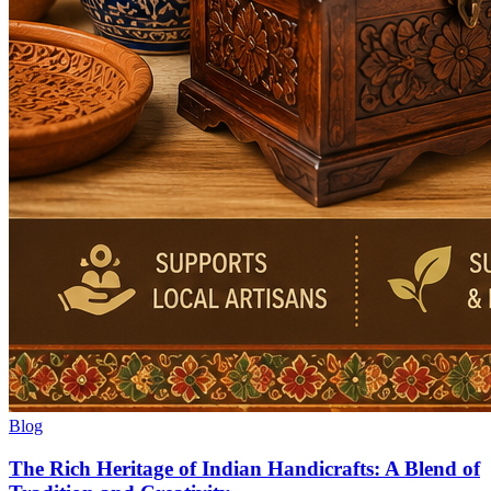
Blog
The Rich Heritage of Indian Handicrafts: A Blend of