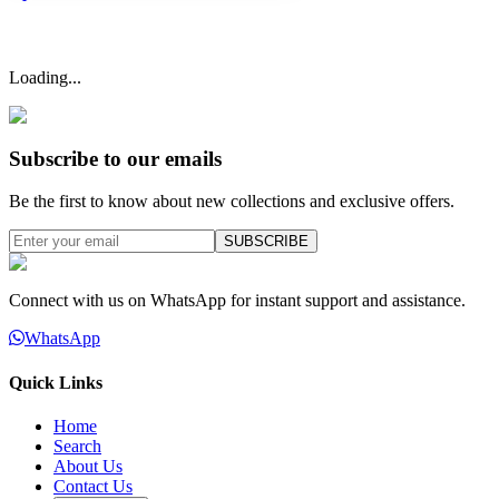
Loading...
Subscribe to our emails
Be the first to know about new collections and exclusive offers.
SUBSCRIBE
Connect with us on WhatsApp for instant support and assistance.
WhatsApp
Quick Links
Home
Search
About Us
Contact Us