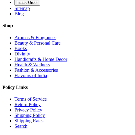
Track Order
Sitemap
Blog
Shop
Aromas & Fragrances
Beauty & Personal Care
Books
Divinity
Handicrafts & Home Decor
Health & Wellness
Fashion & Accessories
Flavours of India
Policy Links
Terms of Service
Return Policy
Privacy Policy
Shipping Policy
Shipping Rates
Search