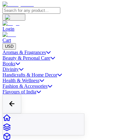
Login
Cart
USD
Aromas & Fragrances
Beauty & Personal Care
Books
Divinity
Handicrafts & Home Decor
Health & Wellness
Fashion & Accessories
Flavours of India