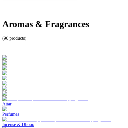
Aromas & Fragrances
(
96
products)
Attar
Perfumes
Incense & Dhoop