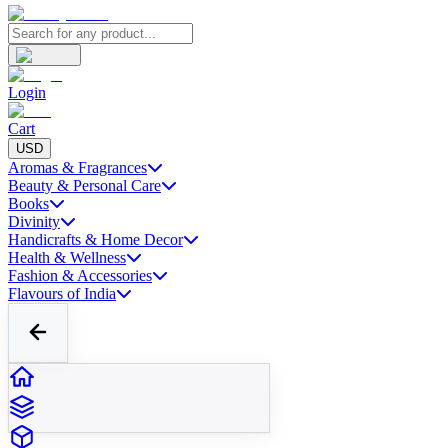
Login
Cart
USD
Aromas & Fragrances
Beauty & Personal Care
Books
Divinity
Handicrafts & Home Decor
Health & Wellness
Fashion & Accessories
Flavours of India