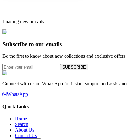
Loading new arrivals...
Subscribe to our emails
Be the first to know about new collections and exclusive offers.
SUBSCRIBE
Connect with us on WhatsApp for instant support and assistance.
WhatsApp
Quick Links
Home
Search
About Us
Contact Us