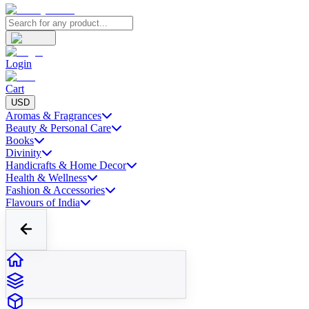
Login
Cart
USD
Aromas & Fragrances
Beauty & Personal Care
Books
Divinity
Handicrafts & Home Decor
Health & Wellness
Fashion & Accessories
Flavours of India