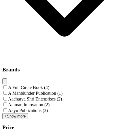
Brands
A Full Circle Book
(
4
)
A Manblunder Publication
(
1
)
Aacharya Shri Enterprises
(
2
)
Aatman Innovation
(
2
)
Aayu Publications
(
3
)
+
Show more
Price