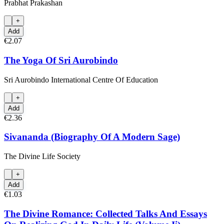
Prabhat Prakashan
+
Add
€2.07
The Yoga Of Sri Aurobindo
Sri Aurobindo International Centre Of Education
+
Add
€2.36
Sivananda (Biography Of A Modern Sage)
The Divine Life Society
+
Add
€1.03
The Divine Romance: Collected Talks And Essays