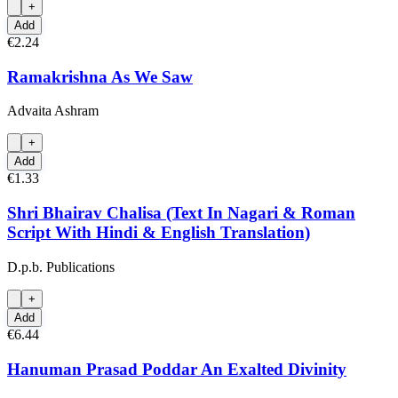
+
Add
€2.24
Ramakrishna As We Saw
Advaita Ashram
+
Add
€1.33
Shri Bhairav Chalisa (Text In Nagari & Roman
Script With Hindi & English Translation)
D.p.b. Publications
+
Add
€6.44
Hanuman Prasad Poddar An Exalted Divinity