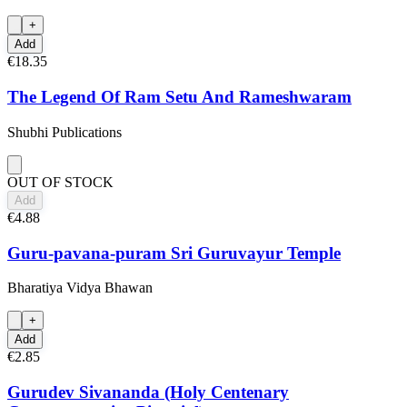
+
Add
€18.35
The Legend Of Ram Setu And Rameshwaram
Shubhi Publications
OUT OF STOCK
Add
€4.88
Guru-pavana-puram Sri Guruvayur Temple
Bharatiya Vidya Bhawan
+
Add
€2.85
Gurudev Sivananda (Holy Centenary