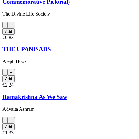
Commemorative Pictorial)
The Divine Life Society
+
Add
€9.83
THE UPANIṢADS
Aleph Book
+
Add
€2.24
Ramakrishna As We Saw
Advaita Ashram
+
Add
€1.33