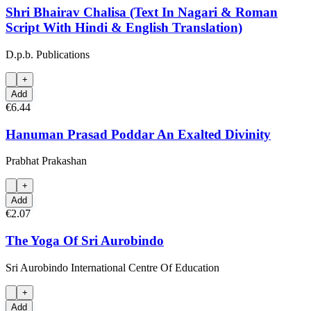
Shri Bhairav Chalisa (Text In Nagari & Roman
Script With Hindi & English Translation)
D.p.b. Publications
+
Add
€6.44
Hanuman Prasad Poddar An Exalted Divinity
Prabhat Prakashan
+
Add
€2.07
The Yoga Of Sri Aurobindo
Sri Aurobindo International Centre Of Education
+
Add