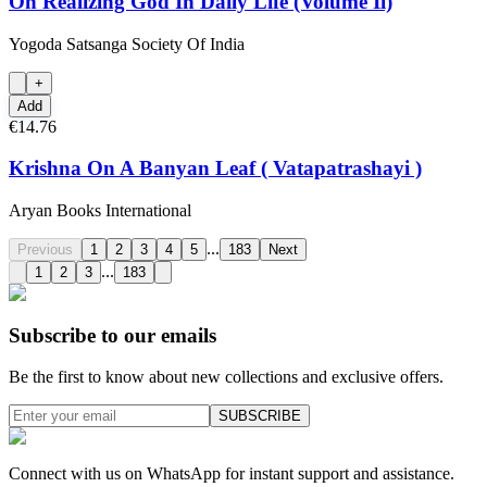
On Realizing God In Daily Life (Volume Ii)
Yogoda Satsanga Society Of India
+
Add
€14.76
Krishna On A Banyan Leaf ( Vatapatrashayi )
Aryan Books International
...
Previous
1
2
3
4
5
183
Next
...
1
2
3
183
Subscribe to our emails
Be the first to know about new collections and exclusive offers.
SUBSCRIBE
Connect with us on WhatsApp for instant support and assistance.