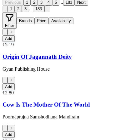
...
Previous
1
2
3
4
5
183
Next
...
1
2
3
183
Brands
Price
Availability
Filter
+
Add
€5.19
Origin Of Jagannath Deity
Gyan Publishing House
+
Add
€2.80
Cow Is The Mother Of The World
Poornaprajna Samshodhana Mandiram
+
Add