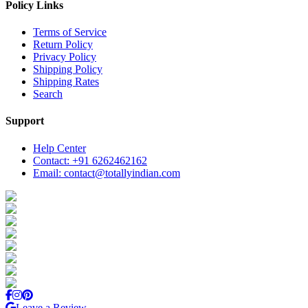
Policy Links
Terms of Service
Return Policy
Privacy Policy
Shipping Policy
Shipping Rates
Search
Support
Help Center
Contact: +91 6262462162
Email: contact@totallyindian.com
Leave a Review