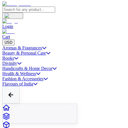
Login
Cart
USD
Aromas & Fragrances
Beauty & Personal Care
Books
Divinity
Handicrafts & Home Decor
Health & Wellness
Fashion & Accessories
Flavours of India