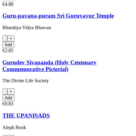
€4.88
Guru-pavana-puram Sri Guruvayur Temple
Bharatiya Vidya Bhawan
+
Add
€2.85
Gurudev Sivananda (Holy Centenary
Commemorative Pictorial)
The Divine Life Society
+
Add
€9.83
THE UPANIṢADS
Aleph Book