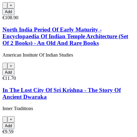
+
Add
€108.90
North India Period Of Early Maturity -
Encyclopaedia Of Indian Temple Architecture (Set
Of 2 Books) - An Old And Rare Books
American Institute Of Indian Studies
+
Add
€11.70
In The Lost City Of Sri Krishna - The Story Of
Ancient Dwaraka
Inner Traditions
+
Add
€9.59