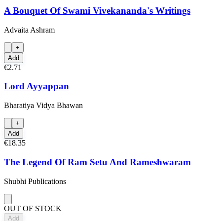
A Bouquet Of Swami Vivekananda's Writings
Advaita Ashram
+
Add
€2.71
Lord Ayyappan
Bharatiya Vidya Bhawan
+
Add
€18.35
The Legend Of Ram Setu And Rameshwaram
Shubhi Publications
OUT OF STOCK
Add