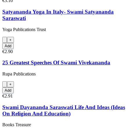
€3.10
Satyananda Yoga In Italy- Swami Satyananda
Saraswati
Yoga Publications Trust
+
Add
€2.90
25 Greatest Speeches Of Swami Vivekananda
Rupa Publications
+
Add
€2.91
Swami Dayananda Saraswati Life And Ideas (Ideas
On Religion And Education)
Books Treasure