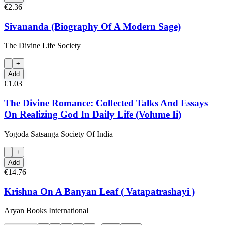
€2.36
Sivananda (Biography Of A Modern Sage)
The Divine Life Society
+
Add
€1.03
The Divine Romance: Collected Talks And Essays
On Realizing God In Daily Life (Volume Ii)
Yogoda Satsanga Society Of India
+
Add
€14.76
Krishna On A Banyan Leaf ( Vatapatrashayi )
Aryan Books International