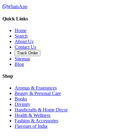
WhatsApp
Quick Links
Home
Search
About Us
Contact Us
Track Order
Sitemap
Blog
Shop
Aromas & Fragrances
Beauty & Personal Care
Books
Divinity
Handicrafts & Home Decor
Health & Wellness
Fashion & Accessories
Flavours of India