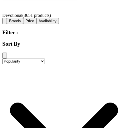
Devotional
(
3651
products)
Brands
Price
Availability
Filter :
Sort By