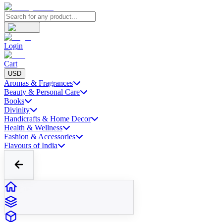
Login
Cart
USD
Aromas & Fragrances
Beauty & Personal Care
Books
Divinity
Handicrafts & Home Decor
Health & Wellness
Fashion & Accessories
Flavours of India