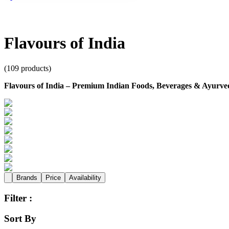
Flavours of India
(
109
products)
Flavours of India – Premium Indian Foods, Beverages & Ayurved
Brands
Price
Availability
Filter :
Sort By