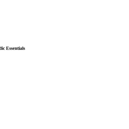
ic Essentials