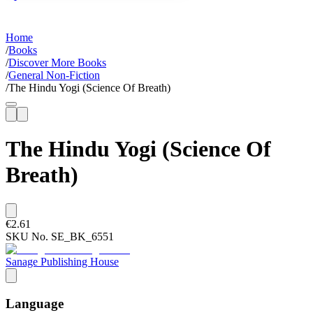
Home
/
Books
/
Discover More Books
/
General Non-Fiction
/
The Hindu Yogi (Science Of Breath)
The Hindu Yogi (Science Of
Breath)
€2.61
SKU No.
SE_BK_6551
Sanage Publishing House
Language