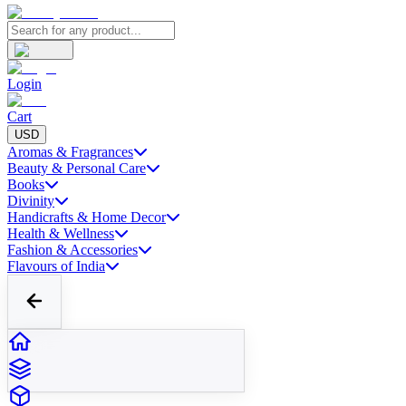
Login
Cart
USD
Aromas & Fragrances
Beauty & Personal Care
Books
Divinity
Handicrafts & Home Decor
Health & Wellness
Fashion & Accessories
Flavours of India