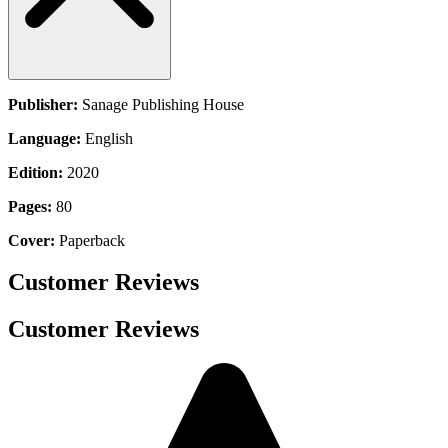
Publisher:
Sanage Publishing House
Language:
English
Edition:
2020
Pages:
80
Cover:
Paperback
Customer Reviews
Customer Reviews