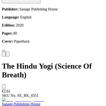
Publisher:
Sanage Publishing House
Language:
English
Edition:
2020
Pages:
80
Cover:
Paperback
The Hindu Yogi (Science Of
Breath)
€2.61
SKU No.
SE_BK_6551
Sanage Publishing House