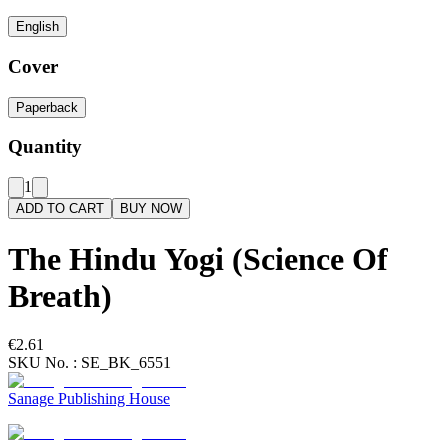
English
Cover
Paperback
Quantity
1
ADD TO CART
BUY NOW
The Hindu Yogi (Science Of
Breath)
€2.61
SKU No. :
SE_BK_6551
Sanage Publishing House