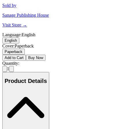
Sold by
Sanage Publishing House
Visit Store →
Language
:
English
English
Cover
:
Paperback
Paperback
Add to Cart
Buy Now
Quantity:
1
Product Details