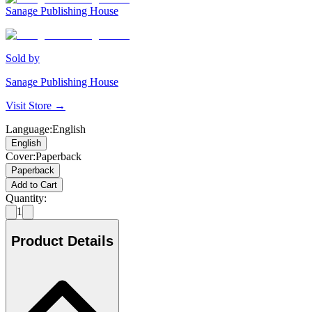
Sanage Publishing House
Sold by
Sanage Publishing House
Visit Store →
Language
:
English
English
Cover
:
Paperback
Paperback
Add to Cart
Quantity:
1
Product Details