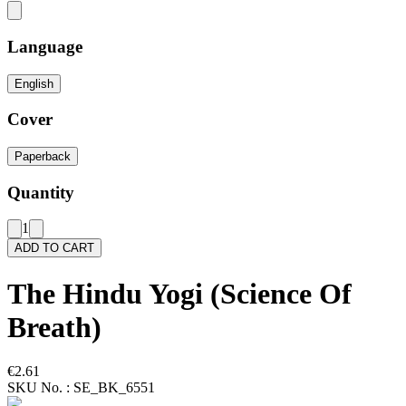
Language
English
Cover
Paperback
Quantity
1
ADD TO CART
The Hindu Yogi (Science Of
Breath)
€2.61
SKU No. :
SE_BK_6551