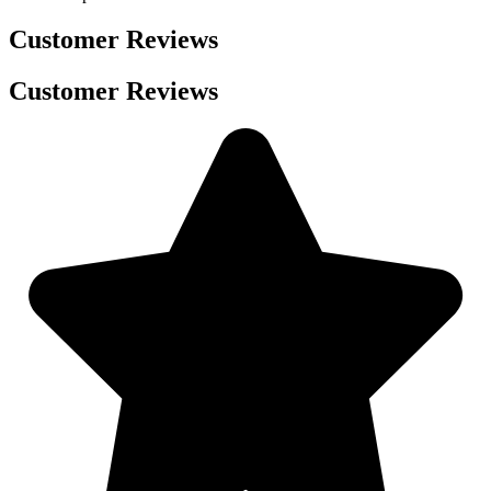
Customer Reviews
Customer Reviews