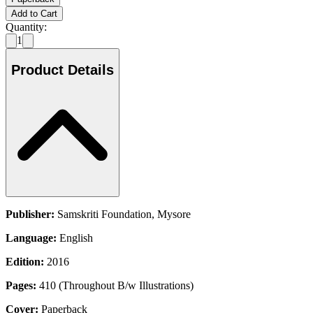
Add to Cart
Quantity:
1
Product Details
Publisher:
Samskriti Foundation, Mysore
Language:
English
Edition:
2016
Pages:
410 (Throughout B/w Illustrations)
Cover:
Paperback