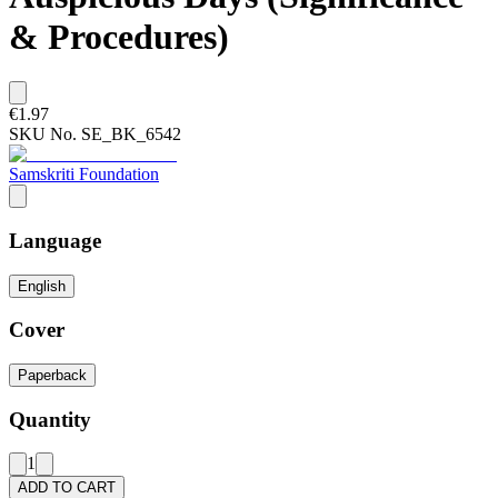
& Procedures)
€1.97
SKU No.
SE_BK_6542
Samskriti Foundation
Language
English
Cover
Paperback
Quantity
1
ADD TO CART