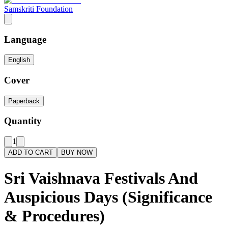
Samskriti Foundation
Language
English
Cover
Paperback
Quantity
1
ADD TO CART
BUY NOW
Sri Vaishnava Festivals And
Auspicious Days (Significance
& Procedures)