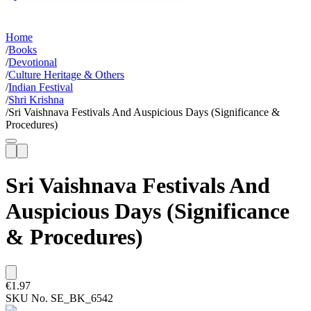
Home
/
Books
/
Devotional
/
Culture Heritage & Others
/
Indian Festival
/
Shri Krishna
/
Sri Vaishnava Festivals And Auspicious Days (Significance &
Procedures)
Sri Vaishnava Festivals And
Auspicious Days (Significance
& Procedures)
€1.97
SKU No.
SE_BK_6542