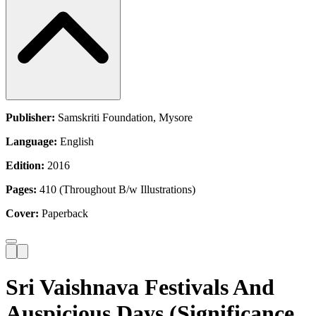
Publisher:
Samskriti Foundation, Mysore
Language:
English
Edition:
2016
Pages:
410 (Throughout B/w Illustrations)
Cover:
Paperback
Sri Vaishnava Festivals And
Auspicious Days (Significance