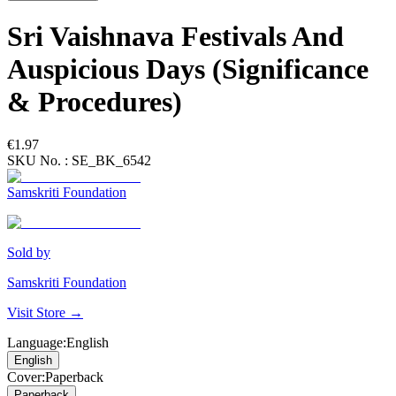
Sri Vaishnava Festivals And
Auspicious Days (Significance
& Procedures)
€1.97
SKU No. :
SE_BK_6542
Samskriti Foundation
Sold by
Samskriti Foundation
Visit Store →
Language
:
English
English
Cover
:
Paperback
Paperback