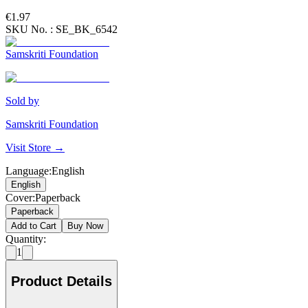
€1.97
SKU No. :
SE_BK_6542
Samskriti Foundation
Sold by
Samskriti Foundation
Visit Store →
Language
:
English
English
Cover
:
Paperback
Paperback
Add to Cart
Buy Now
Quantity:
1
Product Details