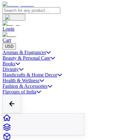
Login
Cart
USD
Aromas & Fragrances
Beauty & Personal Care
Books
Divinity
Handicrafts & Home Decor
Health & Wellness
Fashion & Accessories
Flavours of India