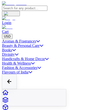
Login
Cart
USD
Aromas & Fragrances
Beauty & Personal Care
Books
Divinity
Handicrafts & Home Decor
Health & Wellness
Fashion & Accessories
Flavours of India