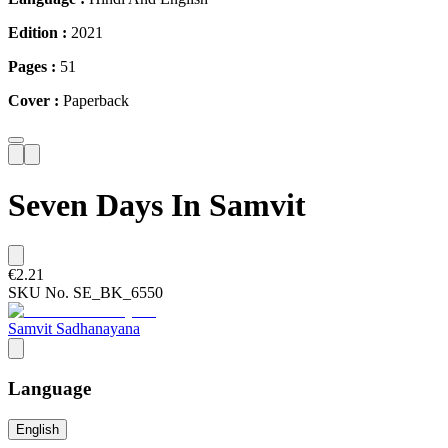
Edition :
2021
Pages :
51
Cover :
Paperback
Seven Days In Samvit
€2.21
SKU No.
SE_BK_6550
Samvit Sadhanayana
Language
English