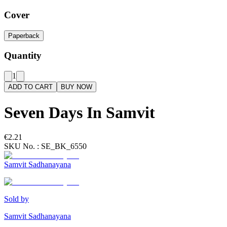
Cover
Paperback
Quantity
1
ADD TO CART
BUY NOW
Seven Days In Samvit
€2.21
SKU No. :
SE_BK_6550
Samvit Sadhanayana
Sold by
Samvit Sadhanayana