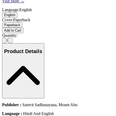
Visit Store →
Language
:
English
English
Cover
:
Paperback
Paperback
Add to Cart
Quantity:
1
Product Details
Publisher :
Samvit Sadhanayana, Mount Abu
Language :
Hindi And English