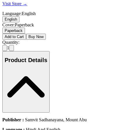
Visit Store →
Language
:
English
English
Cover
:
Paperback
Paperback
Add to Cart
Buy Now
Quantity:
1
Product Details
Publisher :
Samvit Sadhanayana, Mount Abu
Language :
Hindi And English