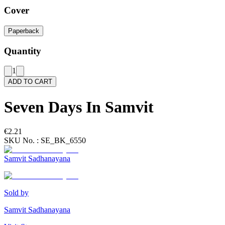
Cover
Paperback
Quantity
1
ADD TO CART
Seven Days In Samvit
€2.21
SKU No. :
SE_BK_6550
Samvit Sadhanayana
Sold by
Samvit Sadhanayana