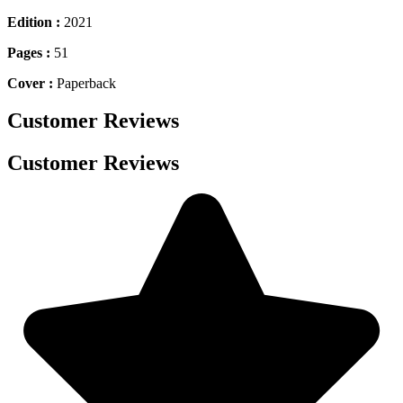
Edition :
2021
Pages :
51
Cover :
Paperback
Customer Reviews
Customer Reviews