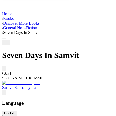
Home
/
Books
/
Discover More Books
/
General Non-Fiction
/
Seven Days In Samvit
Seven Days In Samvit
€2.21
SKU No.
SE_BK_6550
Samvit Sadhanayana
Language
English