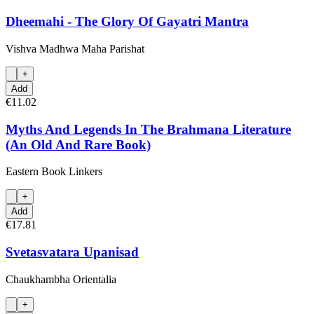
Dheemahi - The Glory Of Gayatri Mantra
Vishva Madhwa Maha Parishat
+
Add
€11.02
Myths And Legends In The Brahmana Literature
(An Old And Rare Book)
Eastern Book Linkers
+
Add
€17.81
Svetasvatara Upanisad
Chaukhambha Orientalia
+