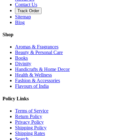
Contact Us
Track Order
Sitemap
Blog
Shop
Aromas & Fragrances
Beauty & Personal Care
Books
Divinity
Handicrafts & Home Decor
Health & Wellness
Fashion & Accessories
Flavours of India
Policy Links
Terms of Service
Return Policy
Privacy Policy
Shipping Policy
Shipping Rates
Search