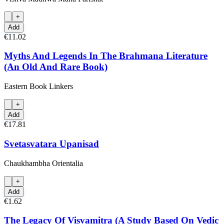
+
Add
€11.02
Myths And Legends In The Brahmana Literature
(An Old And Rare Book)
Eastern Book Linkers
+
Add
€17.81
Svetasvatara Upanisad
Chaukhambha Orientalia
+
Add
€1.62
The Legacy Of Visvamitra (A Study Based On Vedic