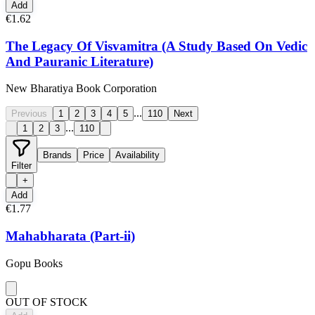
Add
€1.62
The Legacy Of Visvamitra (A Study Based On Vedic
And Pauranic Literature)
New Bharatiya Book Corporation
...
Previous
1
2
3
4
5
110
Next
...
1
2
3
110
Brands
Price
Availability
Filter
+
Add
€1.77
Mahabharata (Part-ii)
Gopu Books
OUT OF STOCK