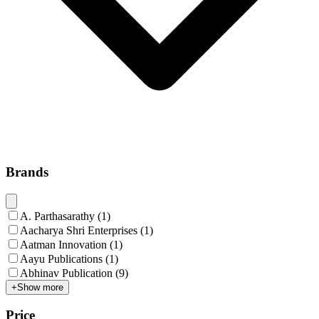
Brands
A. Parthasarathy
(
1
)
Aacharya Shri Enterprises
(
1
)
Aatman Innovation
(
1
)
Aayu Publications
(
1
)
Abhinav Publication
(
9
)
+
Show more
Price