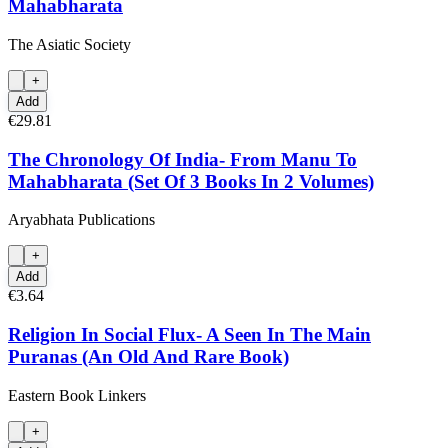
Mahabharata
The Asiatic Society
+
Add
€29.81
The Chronology Of India- From Manu To
Mahabharata (Set Of 3 Books In 2 Volumes)
Aryabhata Publications
+
Add
€3.64
Religion In Social Flux- A Seen In The Main
Puranas (An Old And Rare Book)
Eastern Book Linkers
+