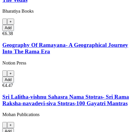
Bharatiya Books
+
Add
€6.38
Geography Of Ramayana- A Geographical Journey
Into The Rama Era
Notion Press
+
Add
€4.47
Sri Lalitha-vishnu Sahasra Nama Stotras- Sri Rama
Raksha-navadevi-siva Stotras-100 Gayatri Mantras
Mohan Publications
+
Add