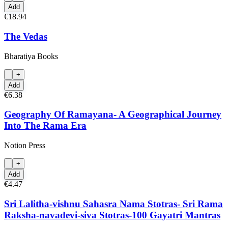
Add
€18.94
The Vedas
Bharatiya Books
+
Add
€6.38
Geography Of Ramayana- A Geographical Journey
Into The Rama Era
Notion Press
+
Add
€4.47
Sri Lalitha-vishnu Sahasra Nama Stotras- Sri Rama
Raksha-navadevi-siva Stotras-100 Gayatri Mantras