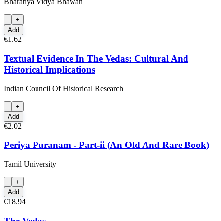
Bharatiya Vidya Bhawan
+
Add
€1.62
Textual Evidence In The Vedas: Cultural And
Historical Implications
Indian Council Of Historical Research
+
Add
€2.02
Periya Puranam - Part-ii (An Old And Rare Book)
Tamil University
+
Add
€18.94
The Vedas