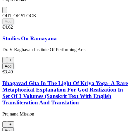
OUT OF STOCK
Add
€4.62
Studies On Ramayana
Dr. V Raghavan Institute Of Performing Arts
+
Add
€3.49
Bhagavad Gita In The Light Of Kriya Yoga- A Rare
Metaphorical Explanation For God Realization In
Set Of 3 Volumes (Sanskrit Text With English
Transliteration And Translation
Prajnana Mission
+
Add