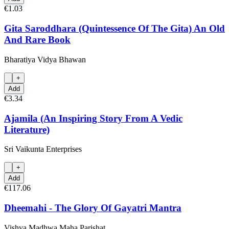
€1.03
Gita Saroddhara (Quintessence Of The Gita) An Old
And Rare Book
Bharatiya Vidya Bhawan
+
Add
€3.34
Ajamila (An Inspiring Story From A Vedic
Literature)
Sri Vaikunta Enterprises
+
Add
€117.06
Dheemahi - The Glory Of Gayatri Mantra
Vishva Madhwa Maha Parishat