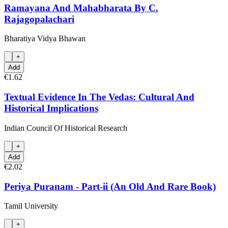
Ramayana And Mahabharata By C.
Rajagopalachari
Bharatiya Vidya Bhawan
+
Add
€1.62
Textual Evidence In The Vedas: Cultural And
Historical Implications
Indian Council Of Historical Research
+
Add
€2.02
Periya Puranam - Part-ii (An Old And Rare Book)
Tamil University
+