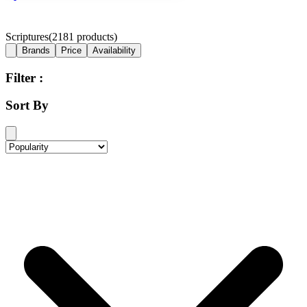
Scriptures
(
2181
products)
Brands
Price
Availability
Filter :
Sort By