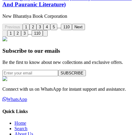
And Pauranic Literature)
New Bharatiya Book Corporation
...
Previous
1
2
3
4
5
110
Next
...
1
2
3
110
Subscribe to our emails
Be the first to know about new collections and exclusive offers.
SUBSCRIBE
Connect with us on WhatsApp for instant support and assistance.
WhatsApp
Quick Links
Home
Search
About Us