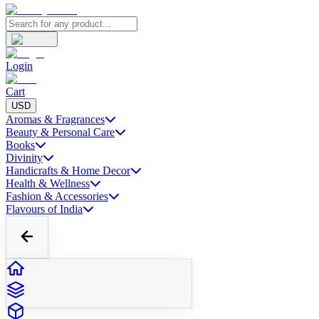
Login
Cart
USD
Aromas & Fragrances
Beauty & Personal Care
Books
Divinity
Handicrafts & Home Decor
Health & Wellness
Fashion & Accessories
Flavours of India