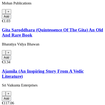
Mohan Publications
+
Add
€1.03
Gita Saroddhara (Quintessence Of The Gita) An Old
And Rare Book
Bharatiya Vidya Bhawan
+
Add
€3.34
Ajamila (An Inspiring Story From A Vedic
Literature)
Sri Vaikunta Enterprises
+
Add
€117.06