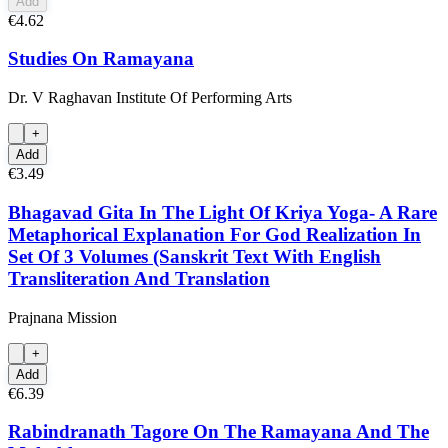
Add
€4.62
Studies On Ramayana
Dr. V Raghavan Institute Of Performing Arts
+
Add
€3.49
Bhagavad Gita In The Light Of Kriya Yoga- A Rare
Metaphorical Explanation For God Realization In
Set Of 3 Volumes (Sanskrit Text With English
Transliteration And Translation
Prajnana Mission
+
Add
€6.39
Rabindranath Tagore On The Ramayana And The