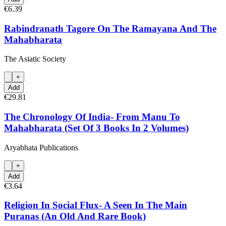
€6.39
Rabindranath Tagore On The Ramayana And The
Mahabharata
The Asiatic Society
+
Add
€29.81
The Chronology Of India- From Manu To
Mahabharata (Set Of 3 Books In 2 Volumes)
Aryabhata Publications
+
Add
€3.64
Religion In Social Flux- A Seen In The Main
Puranas (An Old And Rare Book)