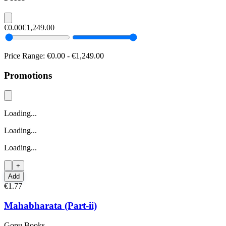
€0.00
€1,249.00
Price Range:
€0.00
-
€1,249.00
Promotions
Loading...
Loading...
Loading...
+
Add
€1.77
Mahabharata (Part-ii)
Gopu Books