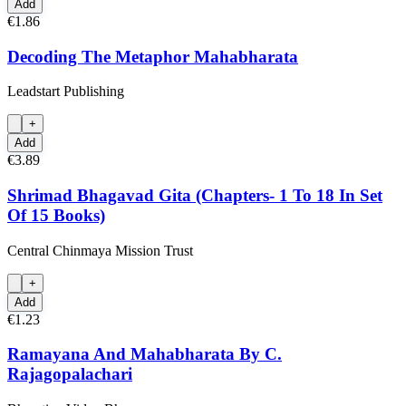
Add
€1.86
Decoding The Metaphor Mahabharata
Leadstart Publishing
+
Add
€3.89
Shrimad Bhagavad Gita (Chapters- 1 To 18 In Set
Of 15 Books)
Central Chinmaya Mission Trust
+
Add
€1.23
Ramayana And Mahabharata By C.
Rajagopalachari