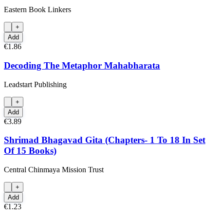
Eastern Book Linkers
+
Add
€1.86
Decoding The Metaphor Mahabharata
Leadstart Publishing
+
Add
€3.89
Shrimad Bhagavad Gita (Chapters- 1 To 18 In Set
Of 15 Books)
Central Chinmaya Mission Trust
+
Add
€1.23