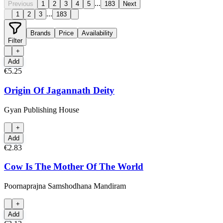
...
Previous
1
2
3
4
5
183
Next
...
1
2
3
183
Brands
Price
Availability
Filter
+
Add
€5.25
Origin Of Jagannath Deity
Gyan Publishing House
+
Add
€2.83
Cow Is The Mother Of The World
Poornaprajna Samshodhana Mandiram
+
Add