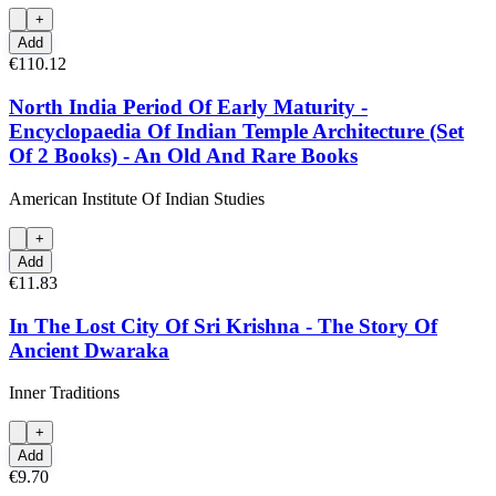
+
Add
€110.12
North India Period Of Early Maturity -
Encyclopaedia Of Indian Temple Architecture (Set
Of 2 Books) - An Old And Rare Books
American Institute Of Indian Studies
+
Add
€11.83
In The Lost City Of Sri Krishna - The Story Of
Ancient Dwaraka
Inner Traditions
+
Add
€9.70