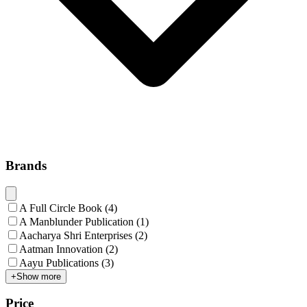
Brands
A Full Circle Book
(
4
)
A Manblunder Publication
(
1
)
Aacharya Shri Enterprises
(
2
)
Aatman Innovation
(
2
)
Aayu Publications
(
3
)
+
Show more
Price