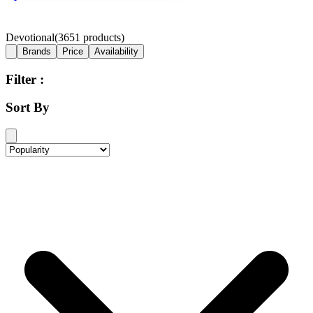
Devotional
(
3651
products)
Brands
Price
Availability
Filter :
Sort By