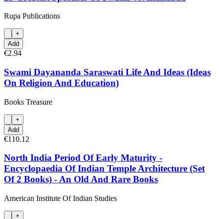
Rupa Publications
+
Add
€2.94
Swami Dayananda Saraswati Life And Ideas (Ideas
On Religion And Education)
Books Treasure
+
Add
€110.12
North India Period Of Early Maturity -
Encyclopaedia Of Indian Temple Architecture (Set
Of 2 Books) - An Old And Rare Books
American Institute Of Indian Studies
+