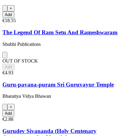
+
Add
€18.55
The Legend Of Ram Setu And Rameshwaram
Shubhi Publications
OUT OF STOCK
Add
€4.93
Guru-pavana-puram Sri Guruvayur Temple
Bharatiya Vidya Bhawan
+
Add
€2.88
Gurudev Sivananda (Holy Centenary