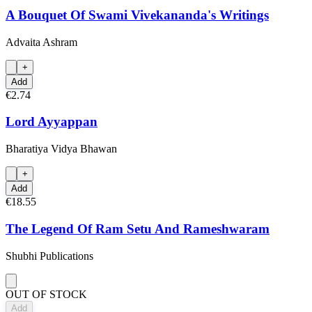
A Bouquet Of Swami Vivekananda's Writings
Advaita Ashram
+
Add
€2.74
Lord Ayyappan
Bharatiya Vidya Bhawan
+
Add
€18.55
The Legend Of Ram Setu And Rameshwaram
Shubhi Publications
OUT OF STOCK
Add