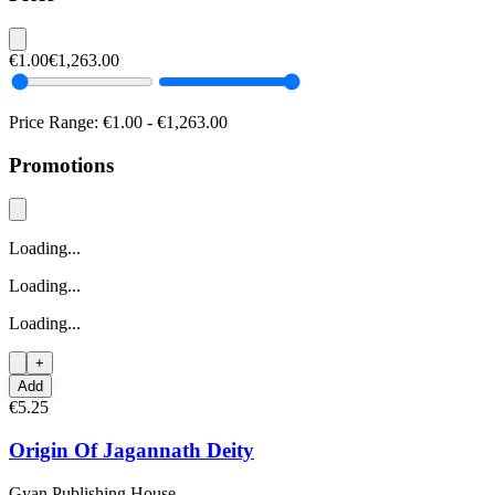
€1.00
€1,263.00
Price Range:
€1.00
-
€1,263.00
Promotions
Loading...
Loading...
Loading...
+
Add
€5.25
Origin Of Jagannath Deity
Gyan Publishing House