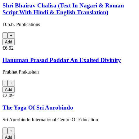
Shri Bhairav Chalisa (Text In Nagari & Roman
Script With Hindi & English Translation)
D.p.b. Publications
+
Add
€6.52
Hanuman Prasad Poddar An Exalted Divinity
Prabhat Prakashan
+
Add
€2.09
The Yoga Of Sri Aurobindo
Sri Aurobindo International Centre Of Education
+
Add