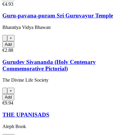
€4.93
Guru-pavana-puram Sri Guruvayur Temple
Bharatiya Vidya Bhawan
+
Add
€2.88
Gurudev Sivananda (Holy Centenary
Commemorative Pictorial)
The Divine Life Society
+
Add
€9.94
THE UPANIṢADS
Aleph Book