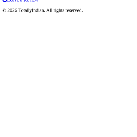
©
2026
TotallyIndian. All rights reserved.