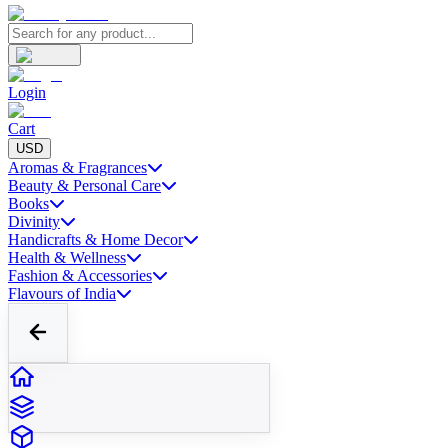
Login
Cart
USD
Aromas & Fragrances
Beauty & Personal Care
Books
Divinity
Handicrafts & Home Decor
Health & Wellness
Fashion & Accessories
Flavours of India