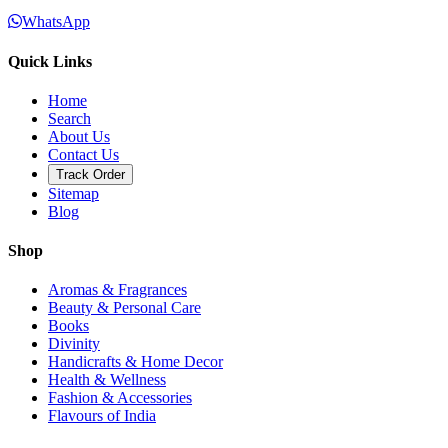
WhatsApp
Quick Links
Home
Search
About Us
Contact Us
Track Order
Sitemap
Blog
Shop
Aromas & Fragrances
Beauty & Personal Care
Books
Divinity
Handicrafts & Home Decor
Health & Wellness
Fashion & Accessories
Flavours of India