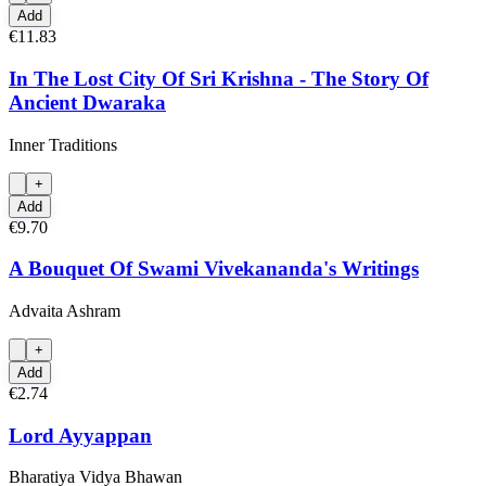
Add
€11.83
In The Lost City Of Sri Krishna - The Story Of
Ancient Dwaraka
Inner Traditions
+
Add
€9.70
A Bouquet Of Swami Vivekananda's Writings
Advaita Ashram
+
Add
€2.74
Lord Ayyappan
Bharatiya Vidya Bhawan