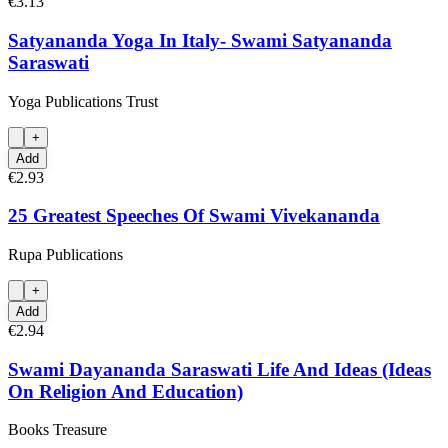
€3.13
Satyananda Yoga In Italy- Swami Satyananda
Saraswati
Yoga Publications Trust
+
Add
€2.93
25 Greatest Speeches Of Swami Vivekananda
Rupa Publications
+
Add
€2.94
Swami Dayananda Saraswati Life And Ideas (Ideas
On Religion And Education)
Books Treasure