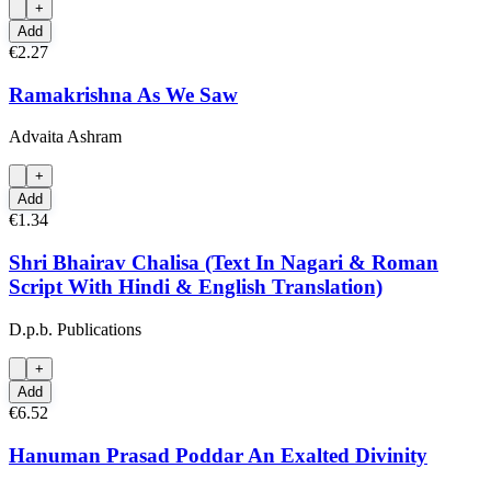
+
Add
€2.27
Ramakrishna As We Saw
Advaita Ashram
+
Add
€1.34
Shri Bhairav Chalisa (Text In Nagari & Roman
Script With Hindi & English Translation)
D.p.b. Publications
+
Add
€6.52
Hanuman Prasad Poddar An Exalted Divinity