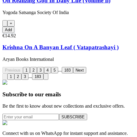
On Realizing God In Daily Life (Volume Ii)
Yogoda Satsanga Society Of India
+
Add
€14.92
Krishna On A Banyan Leaf ( Vatapatrashayi )
Aryan Books International
...
Previous
1
2
3
4
5
183
Next
...
1
2
3
183
Subscribe to our emails
Be the first to know about new collections and exclusive offers.
SUBSCRIBE
Connect with us on WhatsApp for instant support and assistance.