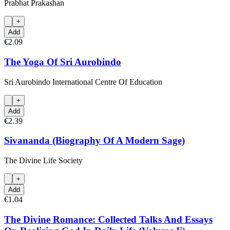
Prabhat Prakashan
+
Add
€2.09
The Yoga Of Sri Aurobindo
Sri Aurobindo International Centre Of Education
+
Add
€2.39
Sivananda (Biography Of A Modern Sage)
The Divine Life Society
+
Add
€1.04
The Divine Romance: Collected Talks And Essays