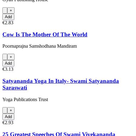
+
Add
€2.83
Cow Is The Mother Of The World
Poornaprajna Samshodhana Mandiram
+
Add
€3.13
Satyananda Yoga In Italy- Swami Satyananda
Saraswati
Yoga Publications Trust
+
Add
€2.93
25 Greatest Speeches Of Swami Vivekananda