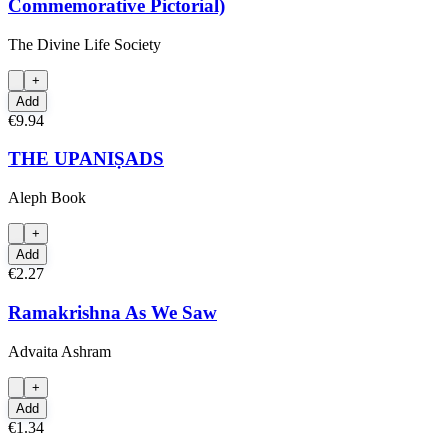
Commemorative Pictorial)
The Divine Life Society
+
Add
€9.94
THE UPANIṢADS
Aleph Book
+
Add
€2.27
Ramakrishna As We Saw
Advaita Ashram
+
Add
€1.34