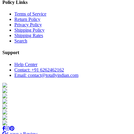
Policy Links
Terms of Service
Return Policy
Privacy Policy
Shipping Policy
Shipping Rates
Search
Support
Help Center
Contact: +91 6262462162
Email: contact@totallyindian.com
Leave a Review