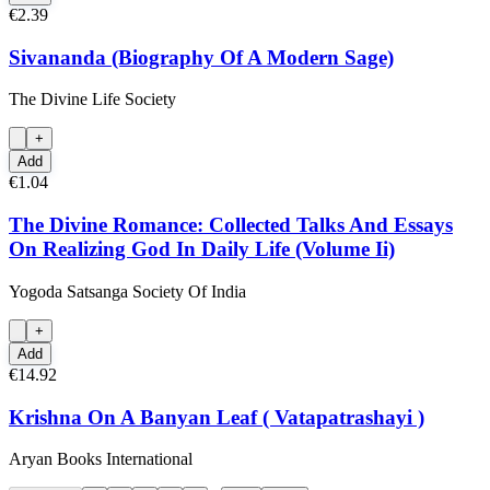
€2.39
Sivananda (Biography Of A Modern Sage)
The Divine Life Society
+
Add
€1.04
The Divine Romance: Collected Talks And Essays
On Realizing God In Daily Life (Volume Ii)
Yogoda Satsanga Society Of India
+
Add
€14.92
Krishna On A Banyan Leaf ( Vatapatrashayi )
Aryan Books International